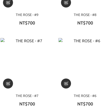
THE ROSE - #9
THE ROSE - #8
NT$700
NT$700
THE ROSE - #7
THE ROSE - #6
NT$700
NT$700