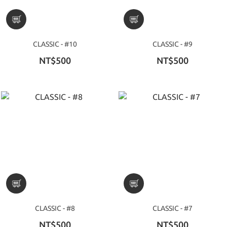
CLASSIC - #10
CLASSIC - #9
NT$500
NT$500
CLASSIC - #8
CLASSIC - #7
NT$500
NT$500