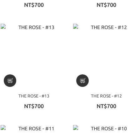
NT$700
NT$700
THE ROSE - #13
THE ROSE - #12
NT$700
NT$700