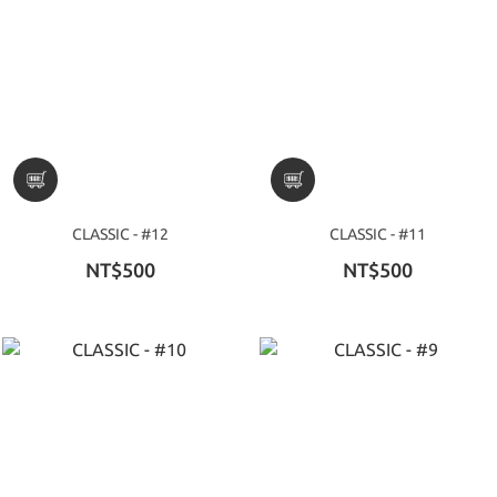
CLASSIC - #12
CLASSIC - #11
NT$500
NT$500