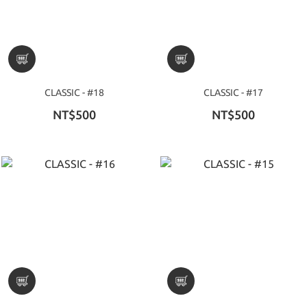
CLASSIC - #18
CLASSIC - #17
NT$500
NT$500