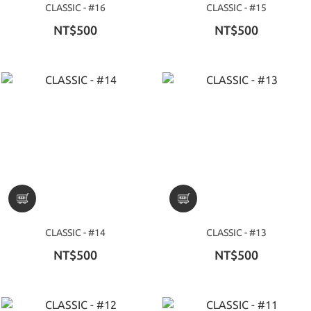
CLASSIC - #16
CLASSIC - #15
NT$500
NT$500
CLASSIC - #14
CLASSIC - #13
NT$500
NT$500