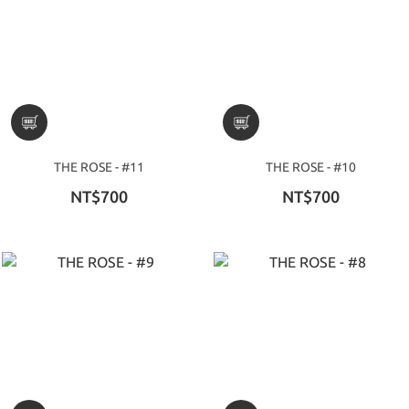
THE ROSE - #11
THE ROSE - #10
NT$700
NT$700