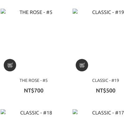
THE ROSE - #5
CLASSIC - #19
NT$700
NT$500