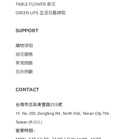
TABLE FLOWER 桌花
GREEN LIFE 生活花藝課程
SUPPORT
購物須知
送花服務
常見問題
花朵照顧
CONTACT
台南市北區東豐路255號
1F., No. 255, Dongfeng Rd., North Dist., Tainan City 704
,
Taiwan (R.O.C.)
營業時間 :