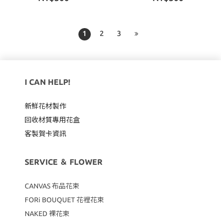
1
2
3
I CAN HELP!
新鮮花材製作
回收材質專用
花盒
客製賀卡資訊
SERVICE ＆ FLOWER
CANVAS
布品花束
FORi BOUQUET 花裡花束
NAKED 裸花束