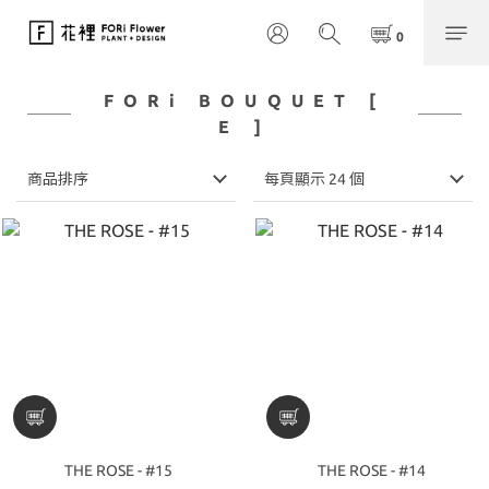
FORi BOUQUET [
E ]
商品排序
每頁顯示 24 個
THE ROSE - #15
THE ROSE - #14