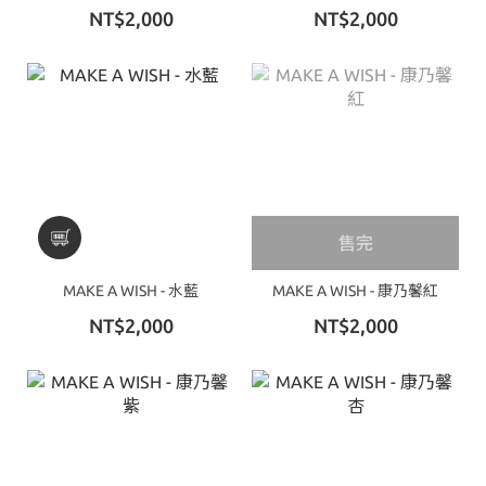
NT$2,000
NT$2,000
售完
MAKE A WISH - 水藍
MAKE A WISH - 康乃馨紅
NT$2,000
NT$2,000