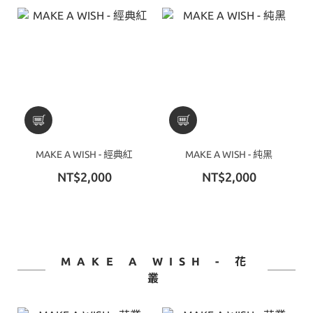
MAKE A WISH - 經典紅
MAKE A WISH - 純黑
NT$2,000
NT$2,000
MAKE A WISH - 花
叢