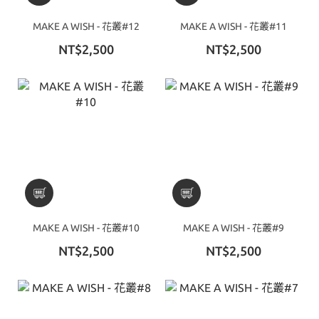
MAKE A WISH - 花叢#12
MAKE A WISH - 花叢#11
NT$2,500
NT$2,500
MAKE A WISH - 花叢#10
MAKE A WISH - 花叢#9
NT$2,500
NT$2,500