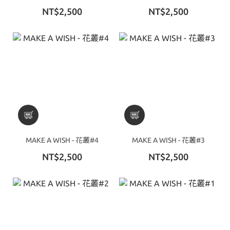
NT$2,500
NT$2,500
MAKE A WISH - 花叢#4
MAKE A WISH - 花叢#3
NT$2,500
NT$2,500