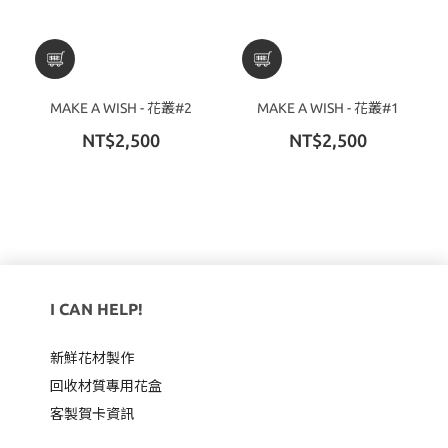
MAKE A WISH - 花叢#2
MAKE A WISH - 花叢#1
NT$2,500
NT$2,500
I CAN HELP!
新鮮花材製作
回收材質專用
花盒
客製賀卡資訊