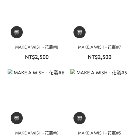
MAKE A WISH - 花叢#8
MAKE A WISH - 花叢#7
NT$2,500
NT$2,500
MAKE A WISH - 花叢#6
MAKE A WISH - 花叢#5