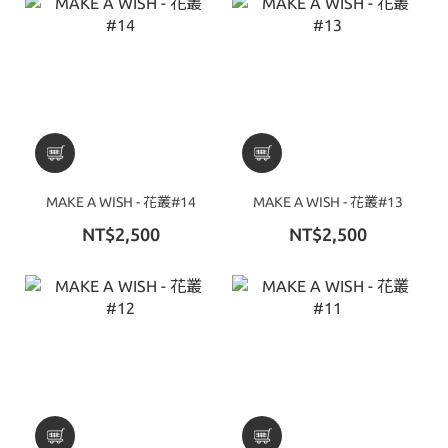
MAKE A WISH - 花叢#14
MAKE A WISH - 花叢#13
NT$2,500
NT$2,500