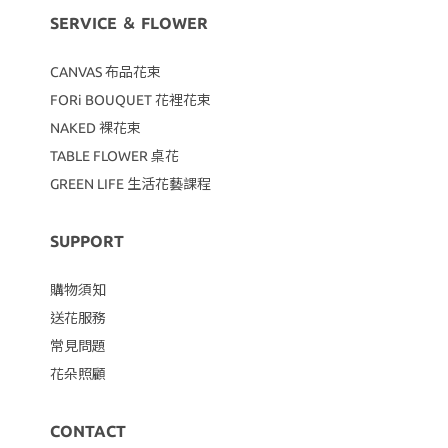
SERVICE ＆ FLOWER
CANVAS
布品花束
FORi BOUQUET 花裡花束
NAKED 裸花束
TABLE FLOWER 桌花
GREEN LIFE 生活花藝課程
SUPPORT
購物須知
送花服務
常見問題
花朵照顧
CONTACT