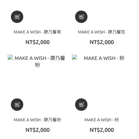
MAKE A WISH - 康乃馨紫
MAKE A WISH - 康乃馨杏
NT$2,000
NT$2,000
MAKE A WISH - 康乃馨粉
MAKE A WISH - 粉
NT$2,000
NT$2,000