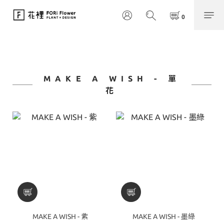
MAKE A WISH - 單
花
MAKE A WISH - 紫
MAKE A WISH - 墨綠