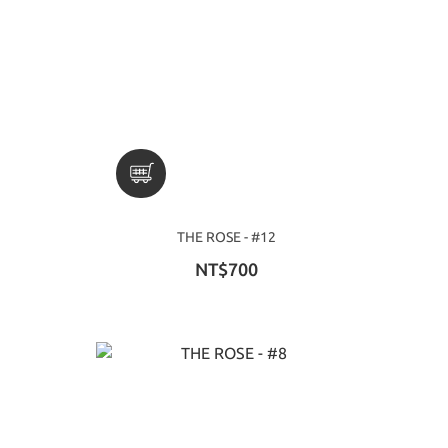
THE ROSE - #12
NT$700