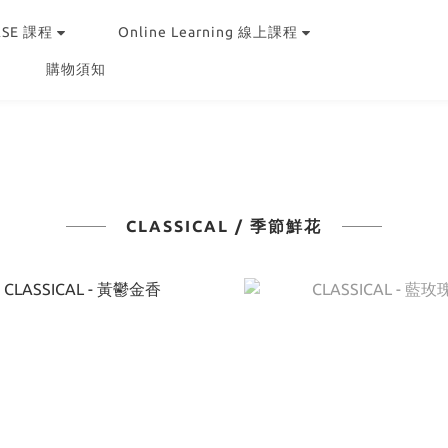
RSE 課程
Online Learning 線上課程
購物須知
CLASSICAL / 季節鮮花