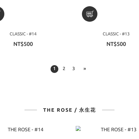
CLASSIC - #14
CLASSIC - #13
NT$500
NT$500
1
2
3
»
THE ROSE / 永生花