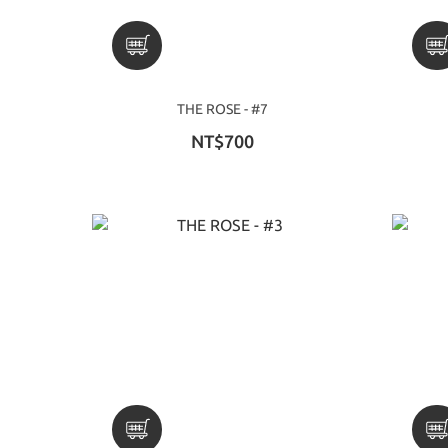
THE ROSE - #7
NT$700