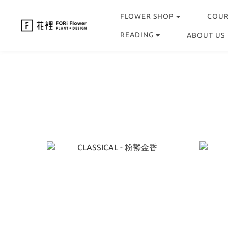
FLOWER SHOP
COU
READING
ABOUT US