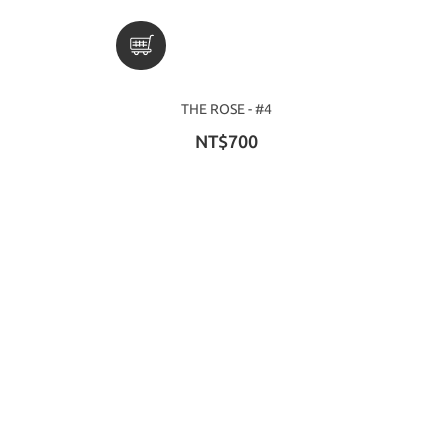
THE ROSE - #4
NT$700