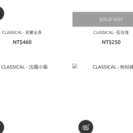
SOLD OUT
CLASSICAL - 黃鬱金香
CLASSICAL - 藍玫瑰
NT$460
NT$250