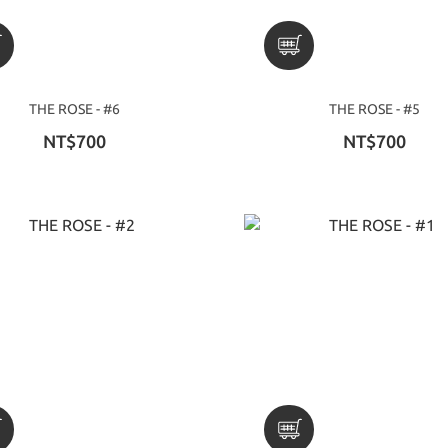
THE ROSE - #6
THE ROSE - #5
NT$700
NT$700