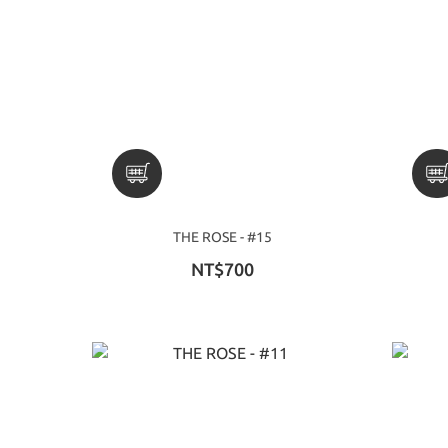
THE ROSE - #15
NT$700