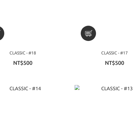
CLASSIC - #18
CLASSIC - #17
NT$500
NT$500