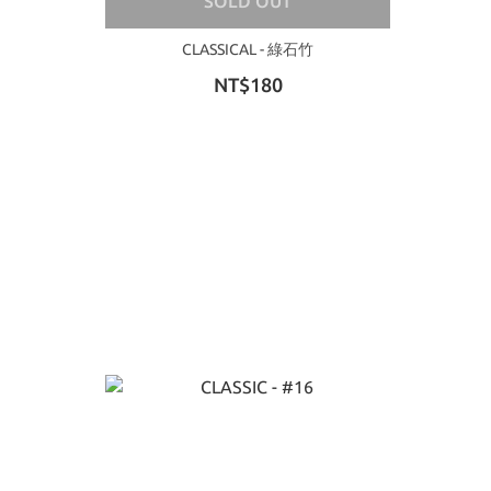
SOLD OUT
CLASSICAL - 綠石竹
NT$180