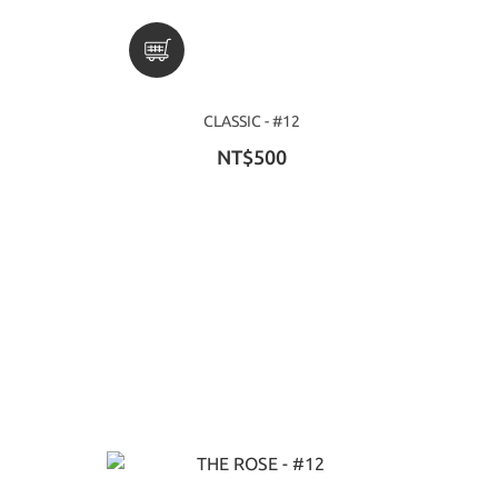
CLASSIC - #12
NT$500