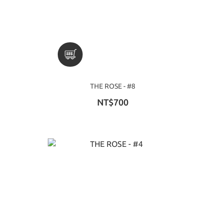
THE ROSE - #8
NT$700