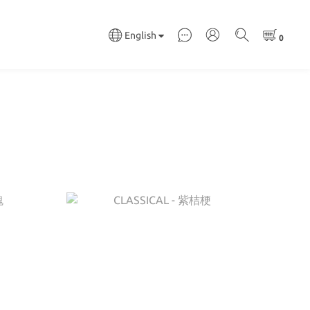
English