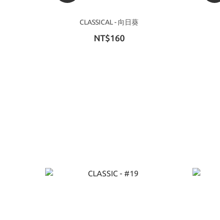
CLASSICAL - 向日葵
NT$160