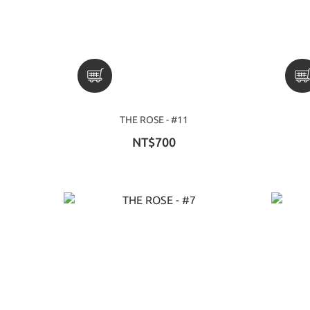
THE ROSE - #11
NT$700