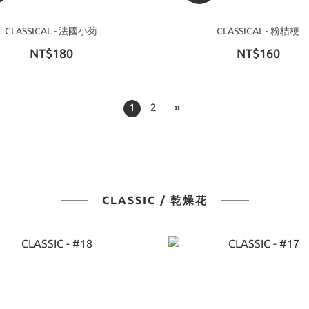
CLASSICAL - 法國小菊
CLASSICAL - 粉桔梗
NT$180
NT$160
1
2
»
CLASSIC / 乾燥花