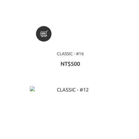
CLASSIC - #16
NT$500