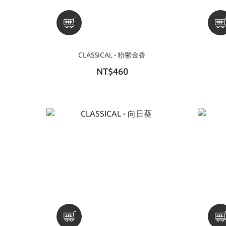
CLASSICAL - 粉鬱金香
NT$460