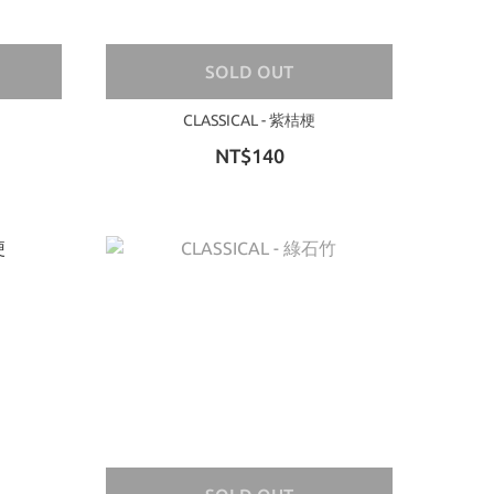
SOLD OUT
CLASSICAL - 紫桔梗
NT$140