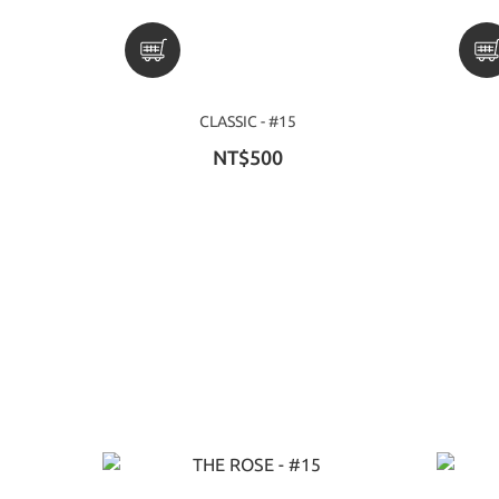
CLASSIC - #15
NT$500