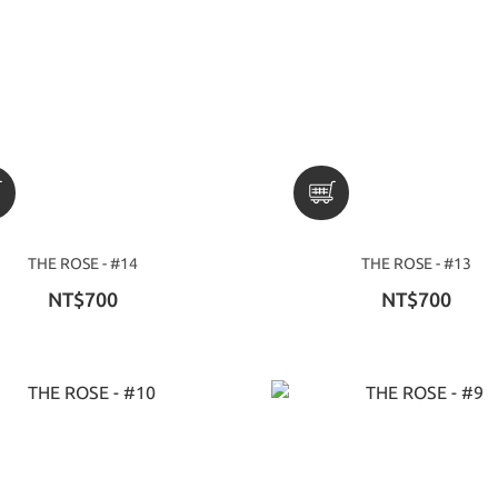
THE ROSE - #14
THE ROSE - #13
NT$700
NT$700