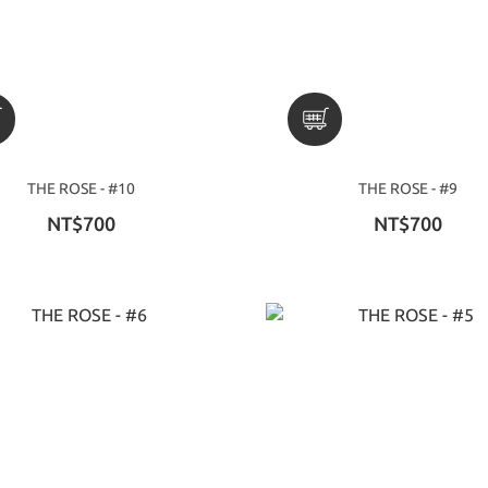
THE ROSE - #10
THE ROSE - #9
NT$700
NT$700