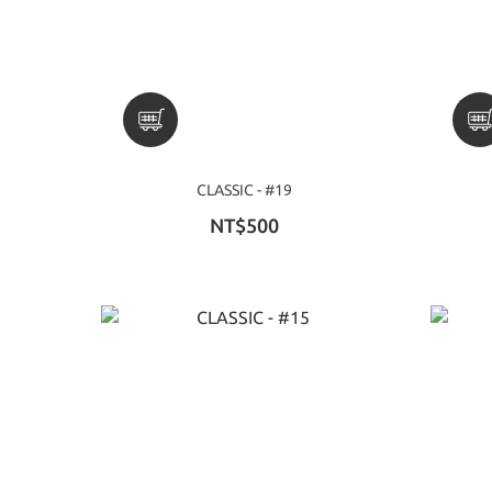
CLASSIC - #19
NT$500