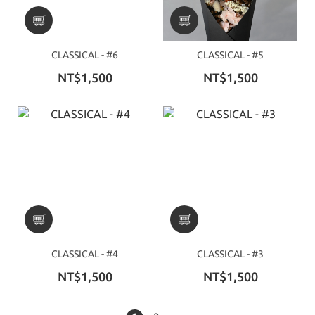
CLASSICAL - #6
CLASSICAL - #5
NT$1,500
NT$1,500
CLASSICAL - #4
CLASSICAL - #3
NT$1,500
NT$1,500