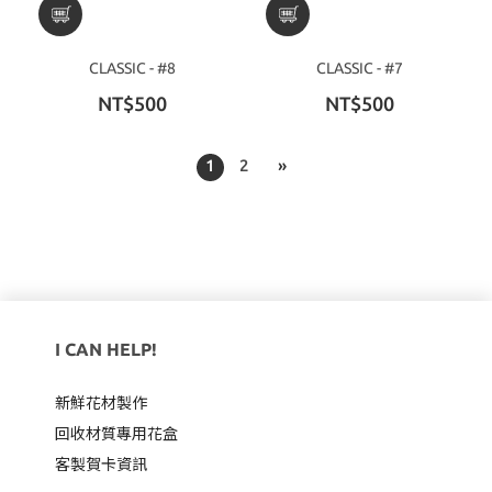
CLASSIC - #8
CLASSIC - #7
NT$500
NT$500
1
2
»
I CAN HELP!
新鮮花材製作
回收材質專用
花盒
客製賀卡資訊