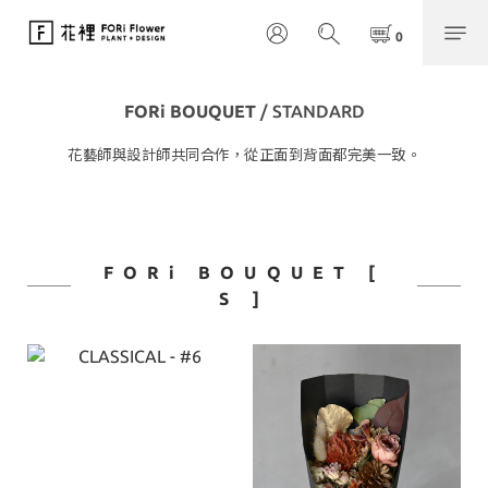
FORi BOUQUET
/ STANDARD
花藝師與設計師共同合作，從正面到背面都完美一致。
FORi BOUQUET [
S ]