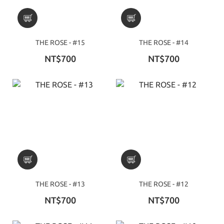
THE ROSE - #15
THE ROSE - #14
NT$700
NT$700
THE ROSE - #13
THE ROSE - #12
NT$700
NT$700