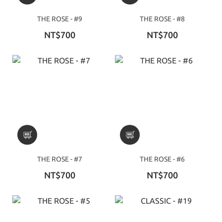
THE ROSE - #9
THE ROSE - #8
NT$700
NT$700
THE ROSE - #7
THE ROSE - #6
NT$700
NT$700