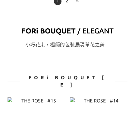
1
2
»
FORi BOUQUET
/ ELEGANT
小巧花束，極簡的包裝展現單花之美。
FORi BOUQUET [
E ]