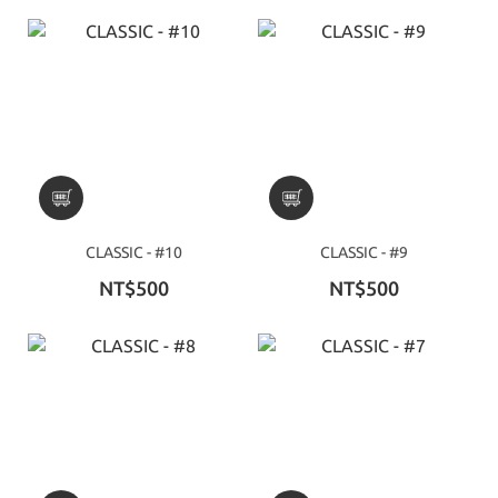
CLASSIC - #10
CLASSIC - #9
NT$500
NT$500