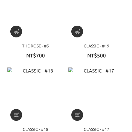
THE ROSE - #5
CLASSIC - #19
NT$700
NT$500
CLASSIC - #18
CLASSIC - #17