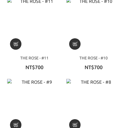
THE ROSE - #11
THE ROSE - #10
NT$700
NT$700