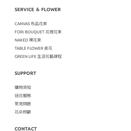
SERVICE ＆ FLOWER
CANVAS
布品花束
FORi BOUQUET 花裡花束
NAKED 裸花束
TABLE FLOWER 桌花
GREEN LIFE 生活花藝課程
SUPPORT
購物須知
送花服務
常見問題
花朵照顧
CONTACT