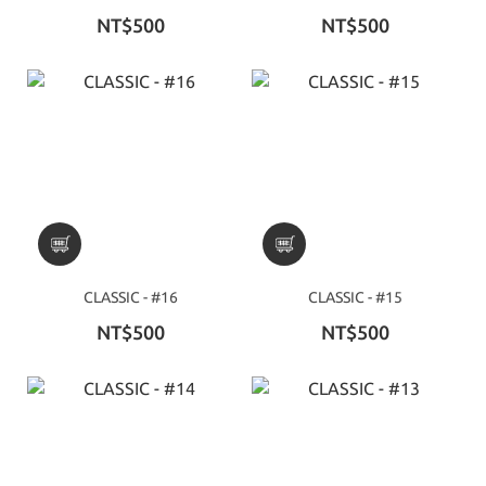
NT$500
NT$500
CLASSIC - #16
CLASSIC - #15
NT$500
NT$500