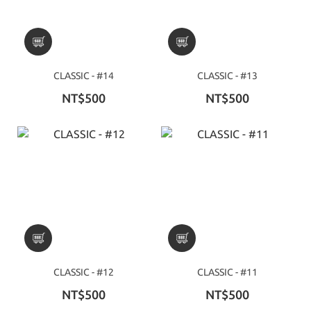
CLASSIC - #14
CLASSIC - #13
NT$500
NT$500
CLASSIC - #12
CLASSIC - #11
NT$500
NT$500