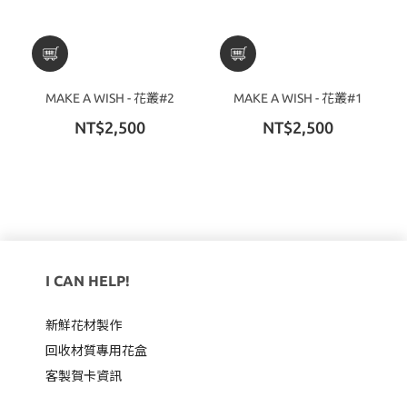
MAKE A WISH - 花叢#2
MAKE A WISH - 花叢#1
NT$2,500
NT$2,500
I CAN HELP!
新鮮花材製作
回收材質專用
花盒
客製賀卡資訊