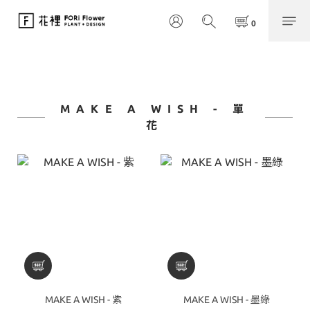
MAKE A WISH - 單
花
MAKE A WISH - 紫
MAKE A WISH - 墨綠