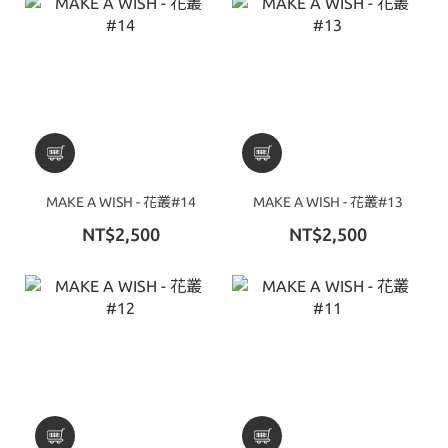
MAKE A WISH - 花叢#14
MAKE A WISH - 花叢#13
NT$2,500
NT$2,500