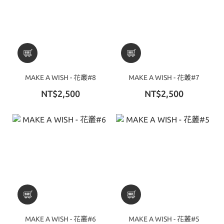
MAKE A WISH - 花叢#8
MAKE A WISH - 花叢#7
NT$2,500
NT$2,500
MAKE A WISH - 花叢#6
MAKE A WISH - 花叢#5