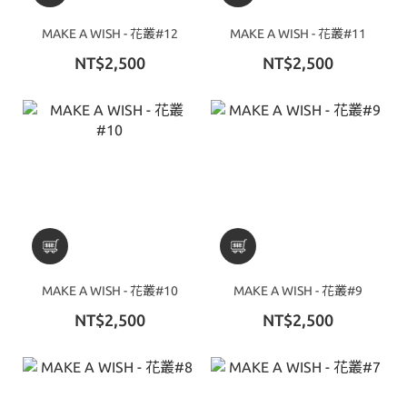
MAKE A WISH - 花叢#12
MAKE A WISH - 花叢#11
NT$2,500
NT$2,500
MAKE A WISH - 花叢#10
MAKE A WISH - 花叢#9
NT$2,500
NT$2,500