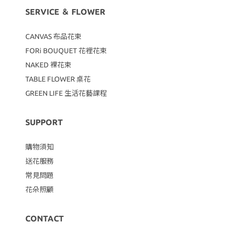
SERVICE ＆ FLOWER
CANVAS
布品花束
FORi BOUQUET 花裡花束
NAKED 裸花束
TABLE FLOWER 桌花
GREEN LIFE 生活花藝課程
SUPPORT
購物須知
送花服務
常見問題
花朵照顧
CONTACT