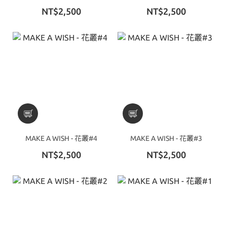
NT$2,500
NT$2,500
MAKE A WISH - 花叢#4
MAKE A WISH - 花叢#3
NT$2,500
NT$2,500