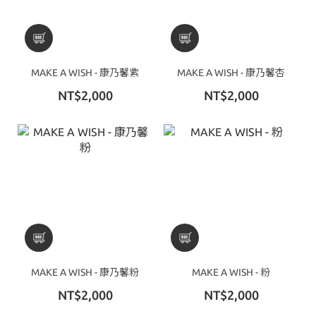
MAKE A WISH - 康乃馨紫
MAKE A WISH - 康乃馨杏
NT$2,000
NT$2,000
MAKE A WISH - 康乃馨粉
MAKE A WISH - 粉
NT$2,000
NT$2,000