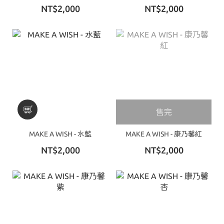
NT$2,000
NT$2,000
售完
MAKE A WISH - 水藍
MAKE A WISH - 康乃馨紅
NT$2,000
NT$2,000