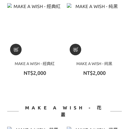
MAKE A WISH - 經典紅
MAKE A WISH - 純黑
NT$2,000
NT$2,000
MAKE A WISH - 花
叢